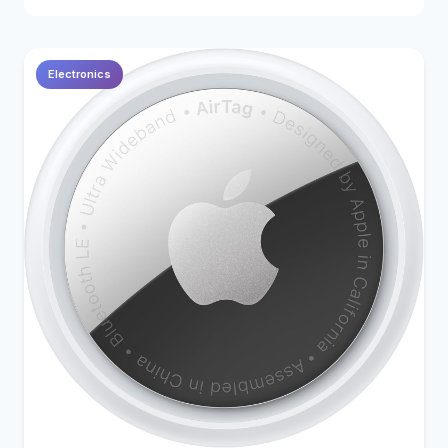
Electronics