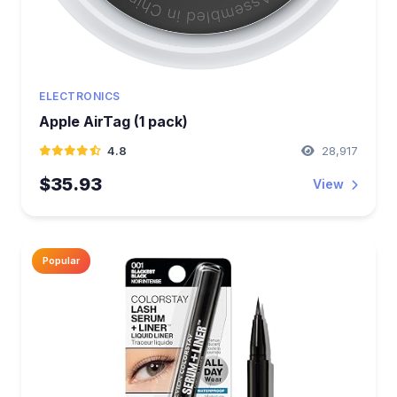
ELECTRONICS
Apple AirTag (1 pack)
4.8
28,917
$35.93
View
Popular