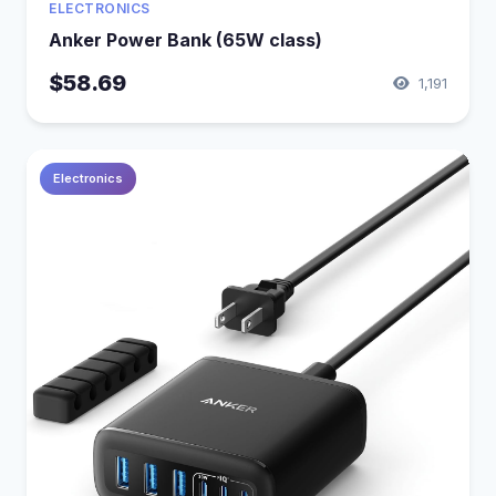
ELECTRONICS
Anker Power Bank (65W class)
$58.69
1,191
Electronics