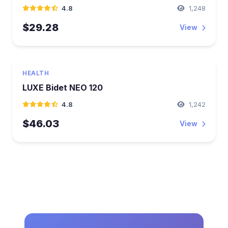
4.8
1,248
$29.28
View
HEALTH
LUXE Bidet NEO 120
4.8
1,242
$46.03
View