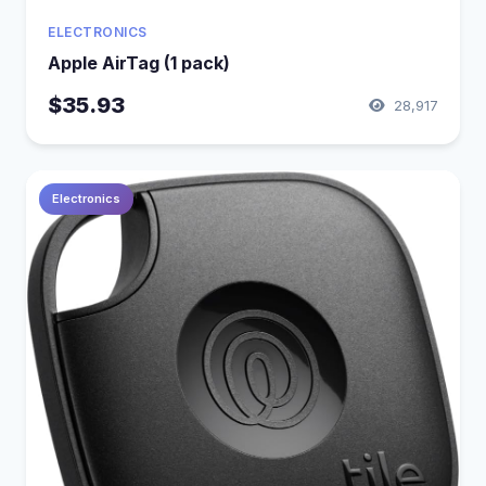
ELECTRONICS
Apple AirTag (1 pack)
$35.93
28,917
Electronics