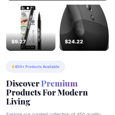
$9.27
$24.22
450+ Products Available
Discover
Premium
Products For Modern
Living
Explore our curated collection of 450 quality