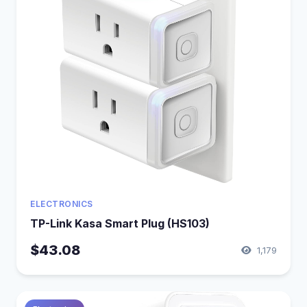
ELECTRONICS
TP-Link Kasa Smart Plug (HS103)
$43.08
1,179