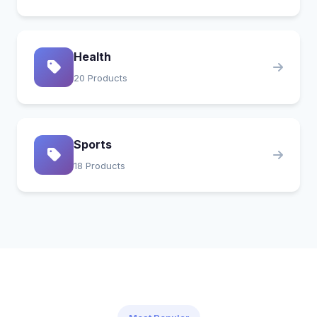
Health
20 Products
Sports
18 Products