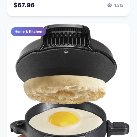
$67.96
1,212
Home & Kitchen