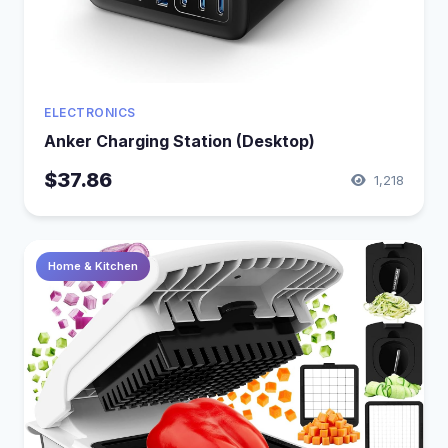
ELECTRONICS
Anker Charging Station (Desktop)
$37.86
1,218
Home & Kitchen