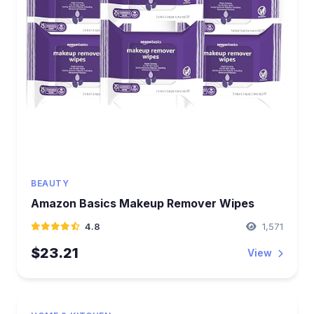
BEAUTY
Amazon Basics Makeup Remover Wipes
4.8
1,571
$23.21
View