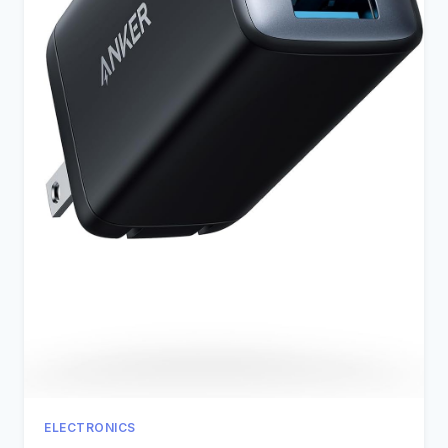
ELECTRONICS