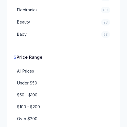
Electronics
68
Beauty
23
Baby
23
Health
20
Price Range
Sports
18
Office
All Prices
15
Under $50
Tools
10
$50 - $100
Automotive
10
$100 - $200
For Him
7
Over $200