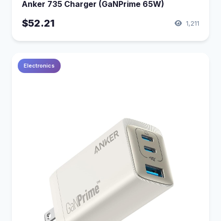
Anker 735 Charger (GaNPrime 65W)
$52.21
1,211
Electronics