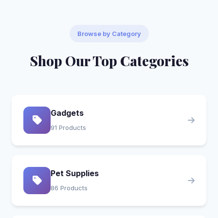
Browse by Category
Shop Our Top Categories
Gadgets
91 Products
Pet Supplies
86 Products