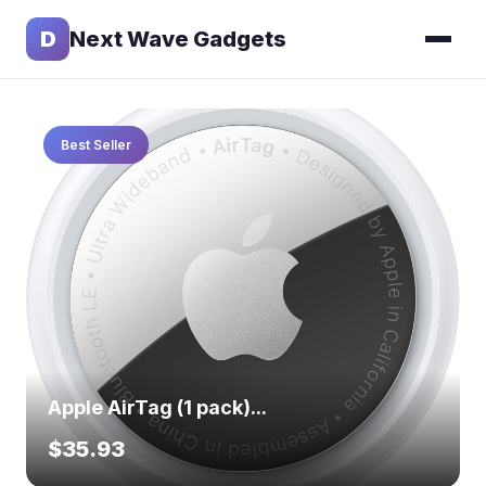
D
Next Wave Gadgets
Best Seller
Apple AirTag (1 pack)...
$35.93