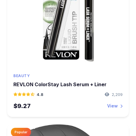
BEAUTY
REVLON ColorStay Lash Serum + Liner
4.8
2,209
$9.27
View
Popular