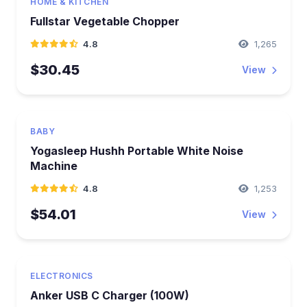
HOME & KITCHEN
Fullstar Vegetable Chopper
4.8
1,265
$30.45
View
BABY
Yogasleep Hushh Portable White Noise
Machine
4.8
1,253
$54.01
View
ELECTRONICS
Anker USB C Charger (100W)