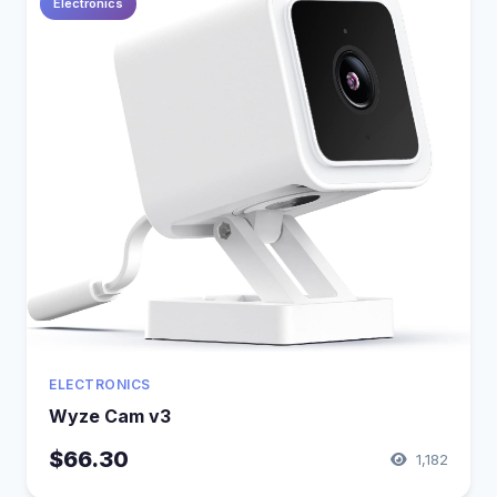
Electronics
ELECTRONICS
Wyze Cam v3
$66.30
1,182