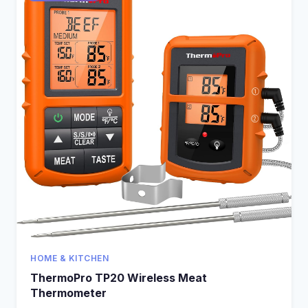
HOME & KITCHEN
ThermoPro TP20 Wireless Meat
Thermometer