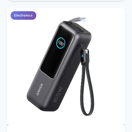
Electronics