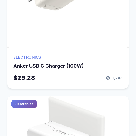
ELECTRONICS
Anker USB C Charger (100W)
$29.28
1,248
Electronics