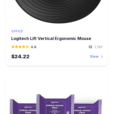
OFFICE
Logitech Lift Vertical Ergonomic Mouse
4.8
1,787
$24.22
View