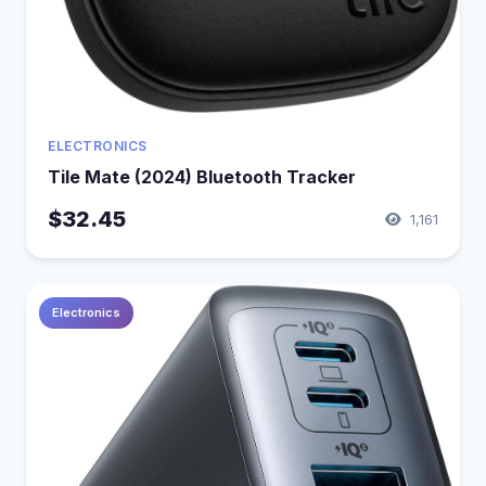
ELECTRONICS
Tile Mate (2024) Bluetooth Tracker
$32.45
1,161
Electronics