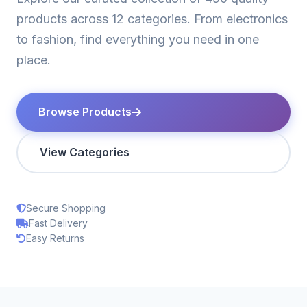
products across 12 categories. From electronics
to fashion, find everything you need in one
place.
Browse Products
View Categories
Secure Shopping
Fast Delivery
Easy Returns