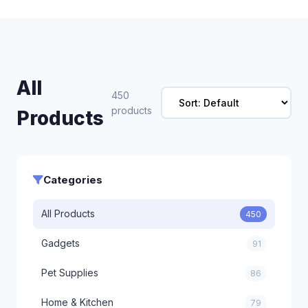
All
450
products
Products
Categories
All Products
450
Gadgets
91
Pet Supplies
86
Home & Kitchen
79