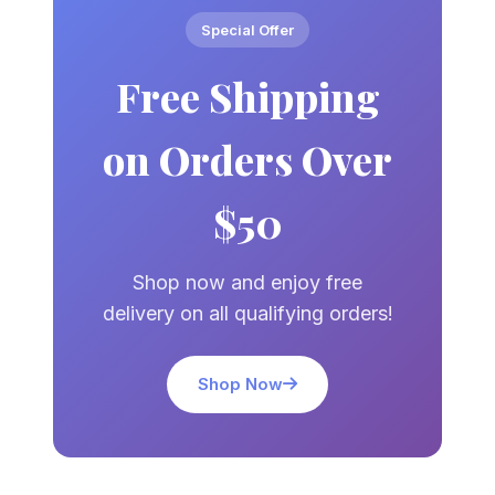
Special Offer
Free Shipping
on Orders Over
$50
Shop now and enjoy free
delivery on all qualifying orders!
Shop Now