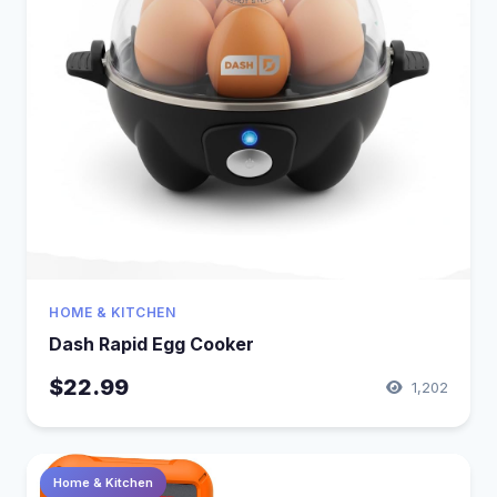
HOME & KITCHEN
Dash Rapid Egg Cooker
$22.99
1,202
Home & Kitchen