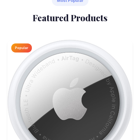
Most Popular
Featured Products
Popular