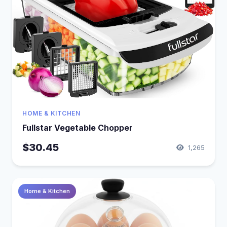
HOME & KITCHEN
Fullstar Vegetable Chopper
$30.45
1,265
Home & Kitchen