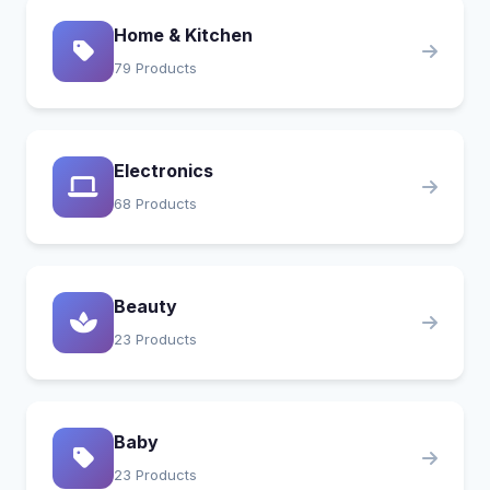
Home & Kitchen
79 Products
Electronics
68 Products
Beauty
23 Products
Baby
23 Products